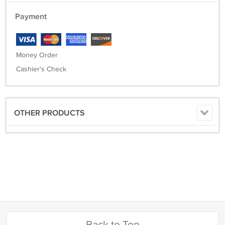
Payment
Money Order
Cashier's Check
OTHER PRODUCTS
Back to Top