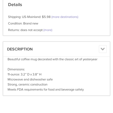
Details
Shipping: US-Mainland: $5.98
(more destinations)
Condition: Brand new
Returns: does not accept
(more)
DESCRIPTION
Beautiful coffee mug decorated with the classic art of yesteryear
Dimensions:
11-ounce: 3.2” D x 3.8” H
Microwave and dishwasher safe
Strong, ceramic construction
Meets FDA requirements for food and beverage safety