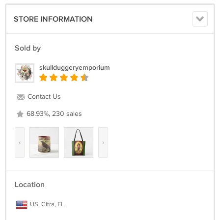
STORE INFORMATION
Sold by
skullduggeryemporium
Contact Us
68.93%, 230 sales
‹
›
Location
US, Citra, FL