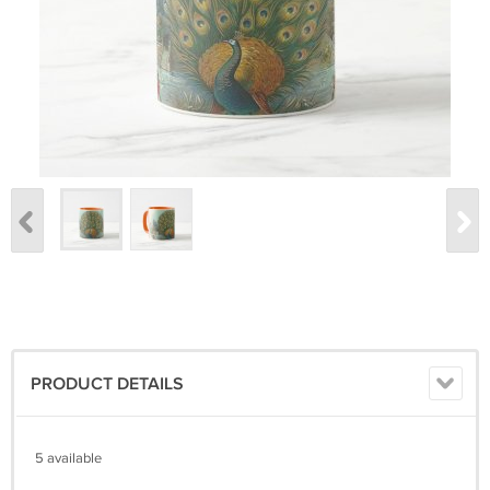
PRODUCT DETAILS
5 available