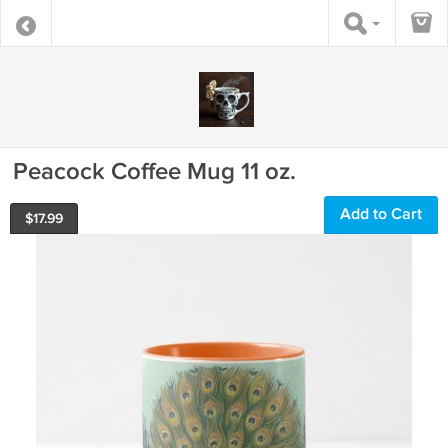
Peacock Coffee Mug 11 oz.
Add to Cart
$
17.99