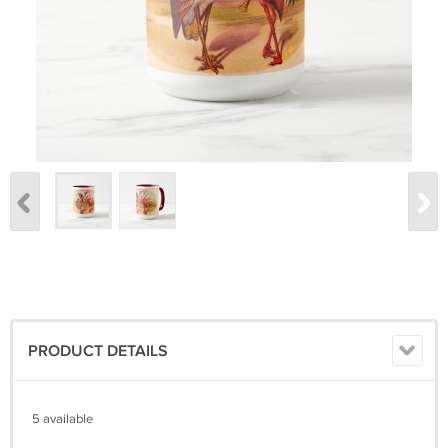
PRODUCT DETAILS
5 available