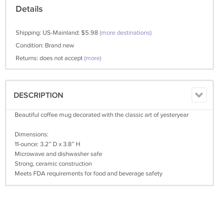
Details
Shipping: US-Mainland: $5.98
(more destinations)
Condition: Brand new
Returns: does not accept
(more)
DESCRIPTION
Beautiful coffee mug decorated with the classic art of yesteryear
Dimensions:
11-ounce: 3.2” D x 3.8” H
Microwave and dishwasher safe
Strong, ceramic construction
Meets FDA requirements for food and beverage safety