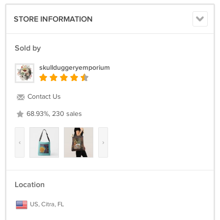
STORE INFORMATION
Sold by
skullduggeryemporium
Contact Us
68.93%, 230 sales
‹
›
Location
US, Citra, FL