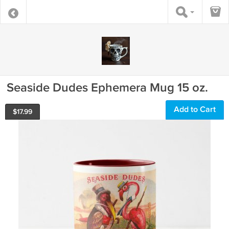
Seaside Dudes Ephemera Mug 15 oz.
Add to Cart
$
17.99