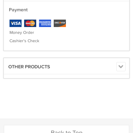
Payment
Money Order
Cashier's Check
OTHER PRODUCTS
Back to Top