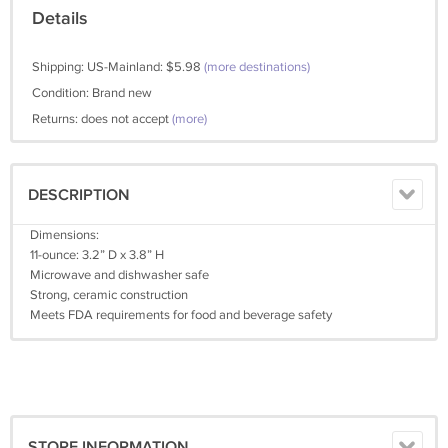
Details
Shipping: US-Mainland: $5.98
(more destinations)
Condition: Brand new
Returns: does not accept
(more)
DESCRIPTION
Dimensions:
11-ounce: 3.2” D x 3.8” H
Microwave and dishwasher safe
Strong, ceramic construction
Meets FDA requirements for food and beverage safety
STORE INFORMATION