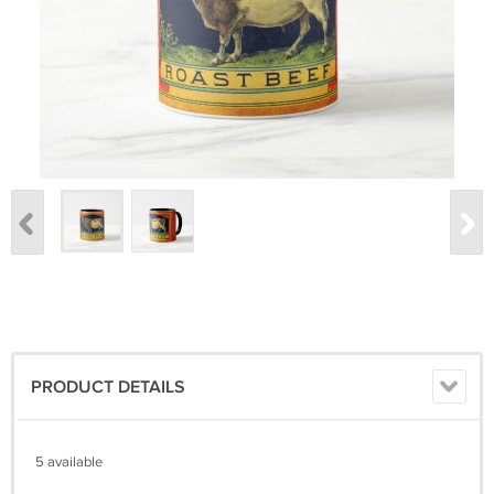
PRODUCT DETAILS
5 available