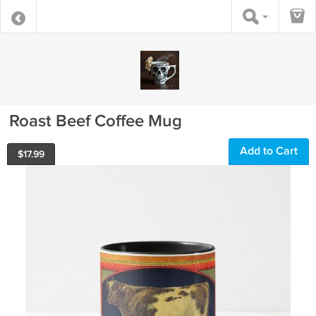
Roast Beef Coffee Mug
Add to Cart
$
17.99