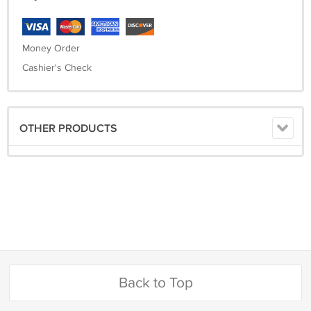
Money Order
Cashier's Check
OTHER PRODUCTS
Back to Top