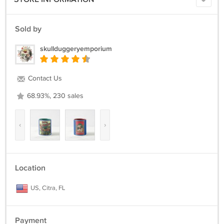
Sold by
skullduggeryemporium
Contact Us
68.93%, 230 sales
‹
›
Location
US, Citra, FL
Payment