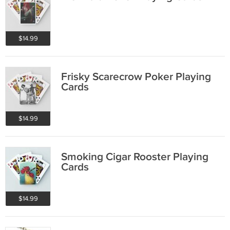
$14.99
Frisky Scarecrow Poker Playing
Cards
$14.99
Smoking Cigar Rooster Playing
Cards
$14.99