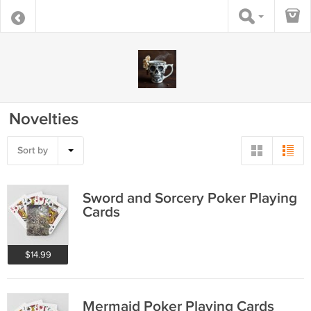
Novelties
Sort by
Sword and Sorcery Poker Playing
Cards
$14.99
Mermaid Poker Playing Cards