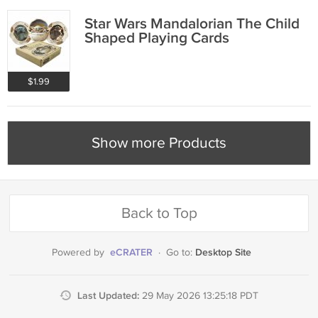
Star Wars Mandalorian The Child
Shaped Playing Cards
$1.99
Show more Products
Back to Top
eCRATER
Desktop Site
Powered by
·
Go to:
Last Updated:
29 May 2026 13:25:18 PDT