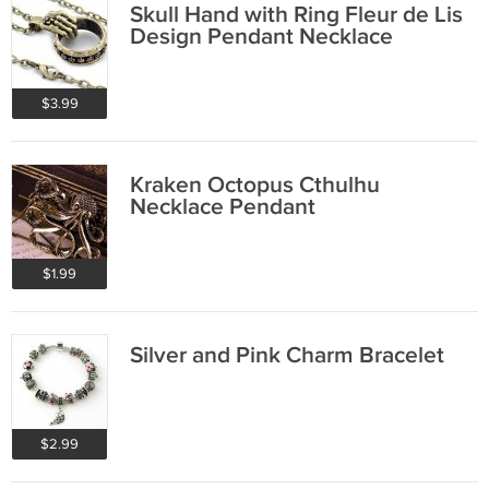
Skull Hand with Ring Fleur de Lis
Design Pendant Necklace
$3.99
Kraken Octopus Cthulhu
Necklace Pendant
$1.99
Silver and Pink Charm Bracelet
$2.99