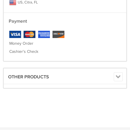
US, Citra, FL
Payment
Money Order
Cashier's Check
OTHER PRODUCTS