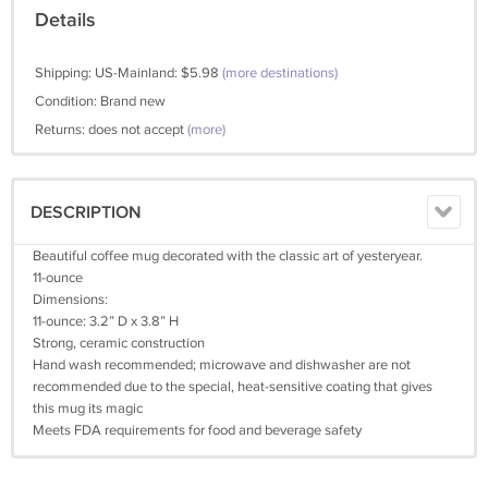
Details
Shipping: US-Mainland: $5.98
(more destinations)
Condition: Brand new
Returns: does not accept
(more)
DESCRIPTION
Beautiful coffee mug decorated with the classic art of yesteryear.
11-ounce
Dimensions:
11-ounce: 3.2” D x 3.8” H
Strong, ceramic construction
Hand wash recommended; microwave and dishwasher are not
recommended due to the special, heat-sensitive coating that gives
this mug its magic
Meets FDA requirements for food and beverage safety