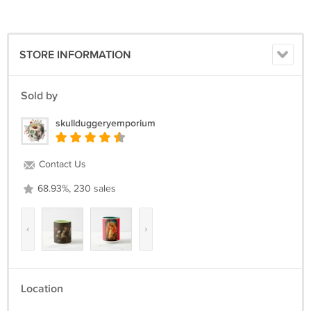
STORE INFORMATION
Sold by
skullduggeryemporium
Contact Us
68.93%, 230 sales
‹
›
Location