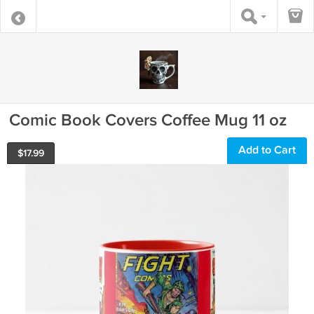
Comic Book Covers Coffee Mug 11 oz
Add to Cart
$
17.99