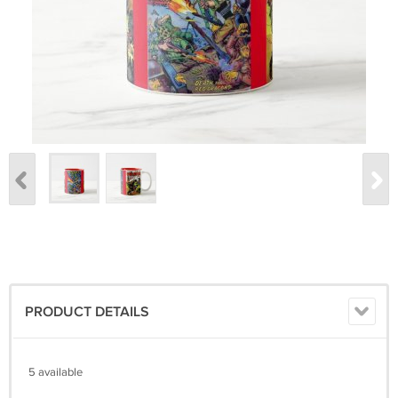
PRODUCT DETAILS
5 available